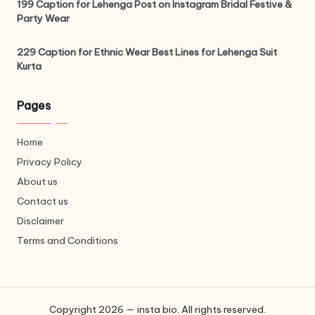
199 Caption for Lehenga Post on Instagram Bridal Festive &
Party Wear
229 Caption for Ethnic Wear Best Lines for Lehenga Suit
Kurta
Pages
Home
Privacy Policy
About us
Contact us
Disclaimer
Terms and Conditions
Copyright 2026 — insta bio. All rights reserved.