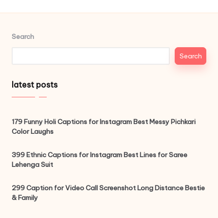
Search
Search
latest posts
179 Funny Holi Captions for Instagram Best Messy Pichkari
Color Laughs
399 Ethnic Captions for Instagram Best Lines for Saree
Lehenga Suit
299 Caption for Video Call Screenshot Long Distance Bestie
& Family