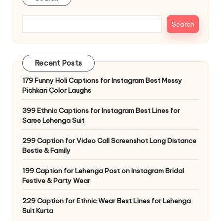
Search
Recent Posts
179 Funny Holi Captions for Instagram Best Messy
Pichkari Color Laughs
399 Ethnic Captions for Instagram Best Lines for
Saree Lehenga Suit
299 Caption for Video Call Screenshot Long Distance
Bestie & Family
199 Caption for Lehenga Post on Instagram Bridal
Festive & Party Wear
229 Caption for Ethnic Wear Best Lines for Lehenga
Suit Kurta