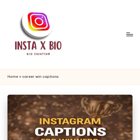
Skip
to
content
i
n
Home
»
career win captions
s
t
a
b
i