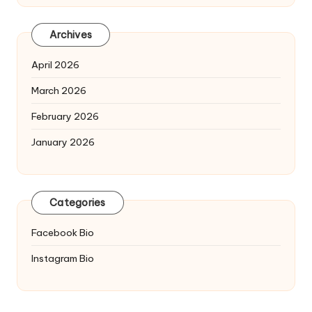
Archives
April 2026
March 2026
February 2026
January 2026
Categories
Facebook Bio
Instagram Bio