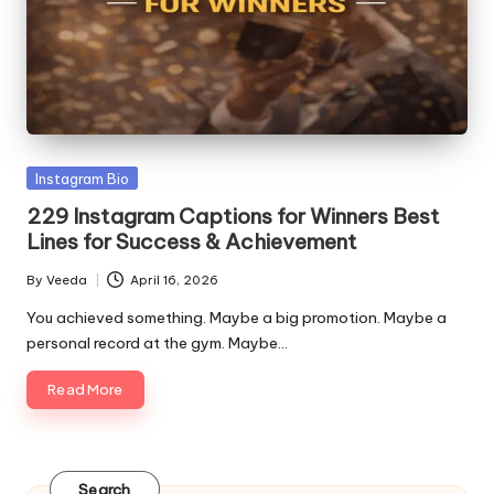
o
Posted
Instagram Bio
in
229 Instagram Captions for Winners Best
Lines for Success & Achievement
By
Veeda
April 16, 2026
Posted
by
You achieved something. Maybe a big promotion. Maybe a
personal record at the gym. Maybe…
Read More
Search