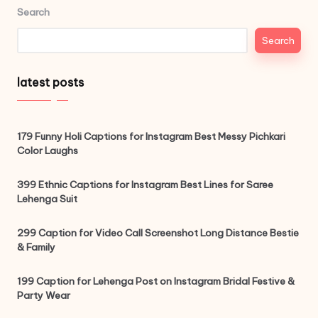
Search
Search
latest posts
179 Funny Holi Captions for Instagram Best Messy Pichkari
Color Laughs
399 Ethnic Captions for Instagram Best Lines for Saree
Lehenga Suit
299 Caption for Video Call Screenshot Long Distance Bestie
& Family
199 Caption for Lehenga Post on Instagram Bridal Festive &
Party Wear