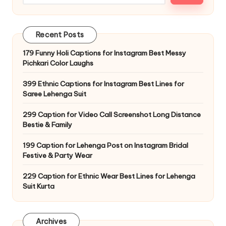
o
Recent Posts
179 Funny Holi Captions for Instagram Best Messy
Pichkari Color Laughs
399 Ethnic Captions for Instagram Best Lines for
Saree Lehenga Suit
299 Caption for Video Call Screenshot Long Distance
Bestie & Family
199 Caption for Lehenga Post on Instagram Bridal
Festive & Party Wear
229 Caption for Ethnic Wear Best Lines for Lehenga
Suit Kurta
Archives