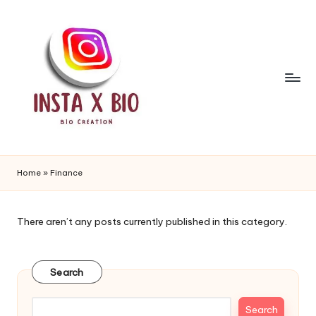
Skip
to
content
i
n
Home
»
Finance
s
t
There aren’t any posts currently published in this category.
a
b
Search
i
Search