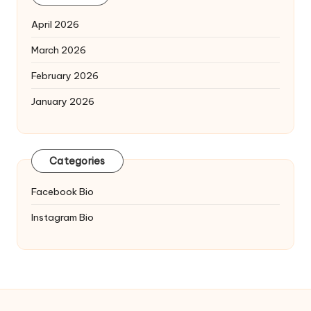
April 2026
March 2026
February 2026
January 2026
Categories
Facebook Bio
Instagram Bio