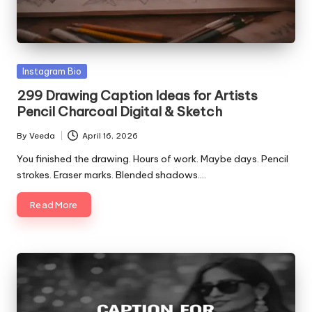
Posted
Instagram Bio
in
299 Drawing Caption Ideas for Artists
Pencil Charcoal Digital & Sketch
By
Veeda
April 16, 2026
Posted
by
You finished the drawing. Hours of work. Maybe days. Pencil
strokes. Eraser marks. Blended shadows.…
Read More