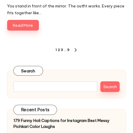
by
You stand in front of the mirror. The outfit works. Every piece
fits together like…
Read More
Posts
1
2
3
…
9
NEXT
pagination
PAGE
Search
Search
Recent Posts
179 Funny Holi Captions for Instagram Best Messy
Pichkari Color Laughs