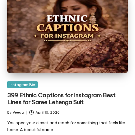
Posted
Instagram Bio
in
399 Ethnic Captions for Instagram Best
Lines for Saree Lehenga Suit
By
Veeda
April 16, 2026
Posted
by
You open your closet and reach for something that feels like
home. A beautiful saree.…