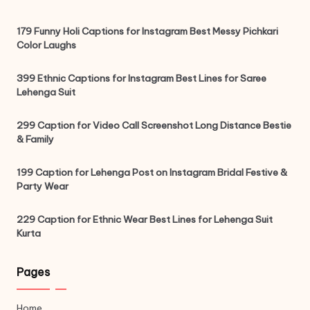
179 Funny Holi Captions for Instagram Best Messy Pichkari
Color Laughs
399 Ethnic Captions for Instagram Best Lines for Saree
Lehenga Suit
299 Caption for Video Call Screenshot Long Distance Bestie
& Family
199 Caption for Lehenga Post on Instagram Bridal Festive &
Party Wear
229 Caption for Ethnic Wear Best Lines for Lehenga Suit
Kurta
Pages
Home