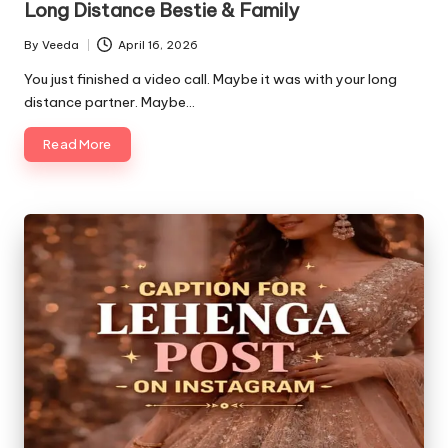
Long Distance Bestie & Family
By
Veeda
April 16, 2026
Posted
by
You just finished a video call. Maybe it was with your long
distance partner. Maybe…
Read More