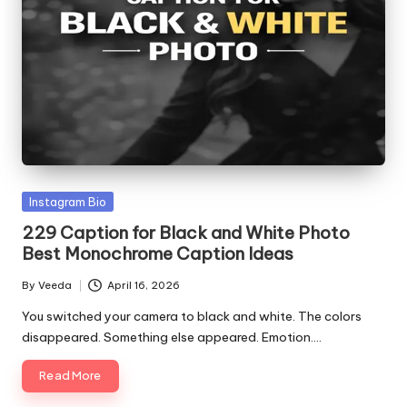
Posted
Instagram Bio
in
229 Caption for Black and White Photo
Best Monochrome Caption Ideas
By
Veeda
April 16, 2026
Posted
by
You switched your camera to black and white. The colors
disappeared. Something else appeared. Emotion.…
Read More