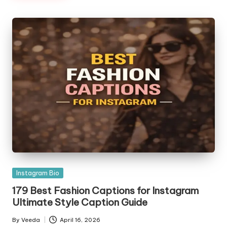
Posted
Instagram Bio
in
179 Best Fashion Captions for Instagram
Ultimate Style Caption Guide
By
Veeda
April 16, 2026
Posted