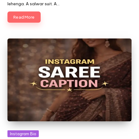
lehenga. A salwar suit. A…
Read More
Posted
Instagram Bio