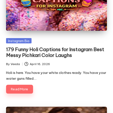
o
Posted
Instagram Bio
in
179 Funny Holi Captions for Instagram Best
Messy Pichkari Color Laughs
By
Veeda
April 16, 2026
Posted
by
Holi is here. You have your white clothes ready. You have your
water guns filled.…
Read More