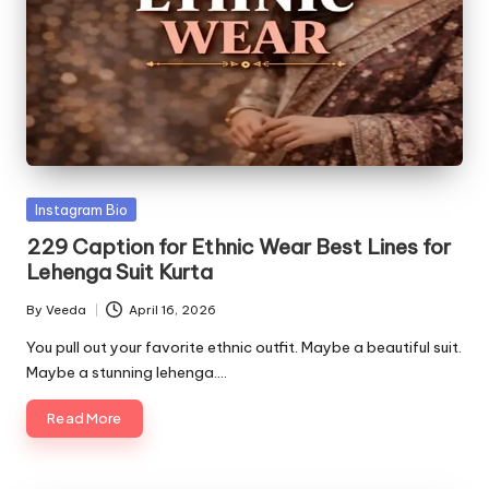
Posted
Instagram Bio
in
229 Caption for Ethnic Wear Best Lines for
Lehenga Suit Kurta
By
Veeda
April 16, 2026
Posted
by
You pull out your favorite ethnic outfit. Maybe a beautiful suit.
Maybe a stunning lehenga.…
Read More