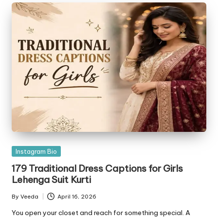
Posted
Instagram Bio
in
179 Traditional Dress Captions for Girls
Lehenga Suit Kurti
By
Veeda
April 16, 2026
Posted
by
You open your closet and reach for something special. A