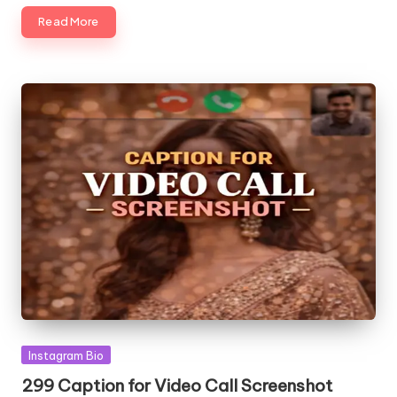
Read More
Posted
Instagram Bio
in
299 Caption for Video Call Screenshot