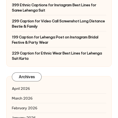
399 Ethnic Captions for Instagram Best Lines for
Saree Lehenga Suit
299 Caption for Video Call Screenshot Long Distance
Bestie & Family
199 Caption for Lehenga Post on Instagram Bridal
Festive & Party Wear
229 Caption for Ethnic Wear Best Lines for Lehenga
Suit Kurta
Archives
April 2026
March 2026
February 2026
January 2026