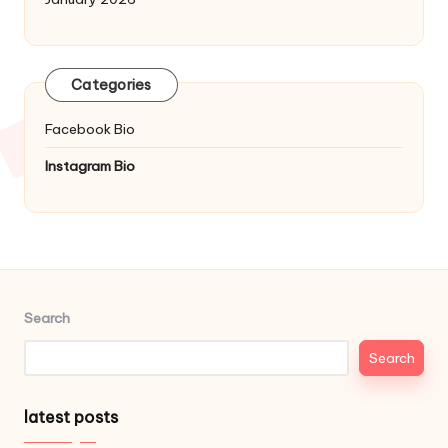
Categories
Facebook Bio
Instagram Bio
Search
Search
latest posts