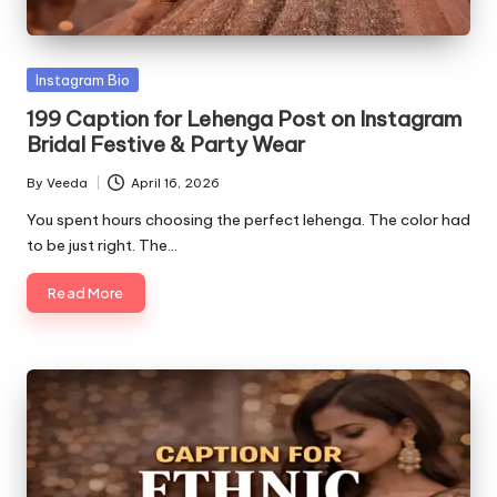
Posted
Instagram Bio
in
199 Caption for Lehenga Post on Instagram
Bridal Festive & Party Wear
By
Veeda
April 16, 2026
Posted
by
You spent hours choosing the perfect lehenga. The color had
to be just right. The…
Read More