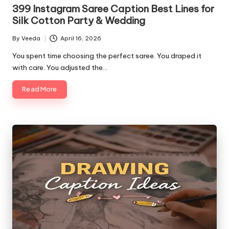
in
399 Instagram Saree Caption Best Lines for
Silk Cotton Party & Wedding
By
Veeda
April 16, 2026
Posted
by
You spent time choosing the perfect saree. You draped it
with care. You adjusted the…
Read More