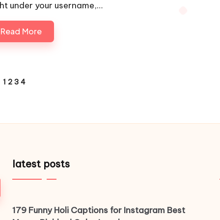
ght under your username,…
Read More
1
2
3
4
VIOUS
E
latest posts
179 Funny Holi Captions for Instagram Best