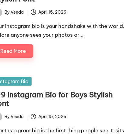
By
Veeda
April 15, 2026
ted
ur Instagram bio is your handshake with the world.
fore anyone sees your photos or…
Read More
sted
nstagram Bio
9 Instagram Bio for Boys Stylish
ont
By
Veeda
April 15, 2026
ted
r Instagram bio is the first thing people see. It sits