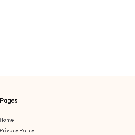
Pages
Home
Privacy Policy