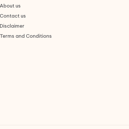
About us
Contact us
Disclaimer
Terms and Conditions