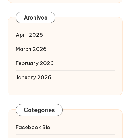
Archives
April 2026
March 2026
February 2026
January 2026
Categories
Facebook Bio