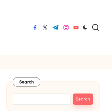
facebook.com
twitter.com
t.me
instagram.com
youtube.com
Search
Search