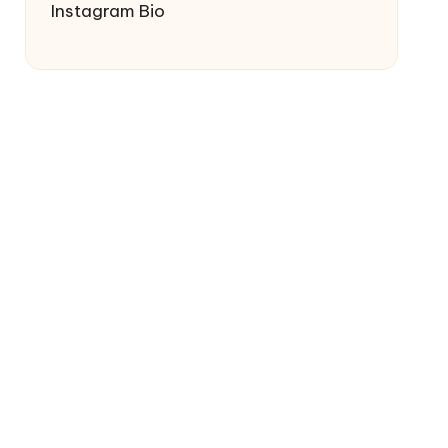
Instagram Bio