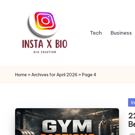
Skip
to
Tech
Business
content
i
n
Home
»
Archives for April 2026
»
Page 4
s
t
Po
I
in
a
2
B
b