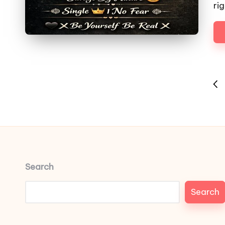
ri
Posts
PRE
pagination
PAG
Search
Search