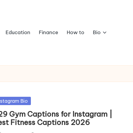
Education
Finance
How to
Bio
sted
nstagram Bio
29 Gym Captions for Instagram |
est Fitness Captions 2026