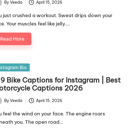
By
Veeda
April 15, 2026
ted
u just crushed a workout. Sweat drips down your
e. Your muscles feel like jelly.…
Read More
sted
nstagram Bio
89 Bike Captions for Instagram | Best
otorcycle Captions 2026
By
Veeda
April 15, 2026
ted
u feel the wind on your face. The engine roars
neath you. The open road…