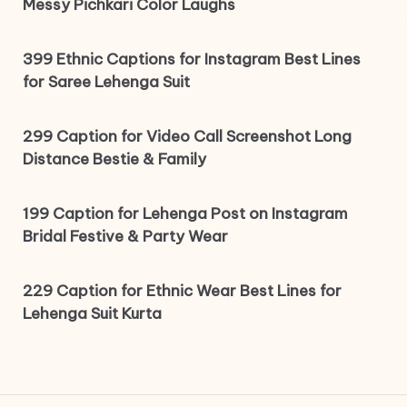
Messy Pichkari Color Laughs
399 Ethnic Captions for Instagram Best Lines
for Saree Lehenga Suit
299 Caption for Video Call Screenshot Long
Distance Bestie & Family
199 Caption for Lehenga Post on Instagram
Bridal Festive & Party Wear
229 Caption for Ethnic Wear Best Lines for
Lehenga Suit Kurta