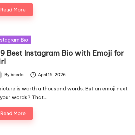
Read More
sted
nstagram Bio
79 Best Instagram Bio with Emoji for
rl
By
Veeda
April 15, 2026
ted
picture is worth a thousand words. But an emoji next
 your words? That…
Read More