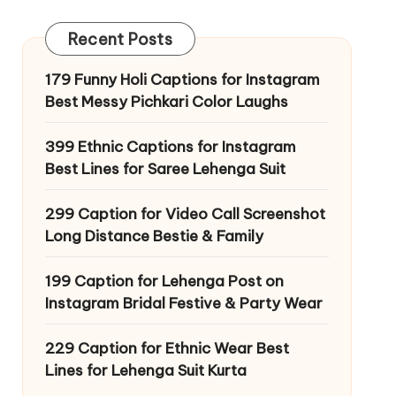
Recent Posts
179 Funny Holi Captions for Instagram
Best Messy Pichkari Color Laughs
399 Ethnic Captions for Instagram
Best Lines for Saree Lehenga Suit
299 Caption for Video Call Screenshot
Long Distance Bestie & Family
199 Caption for Lehenga Post on
Instagram Bridal Festive & Party Wear
229 Caption for Ethnic Wear Best
Lines for Lehenga Suit Kurta