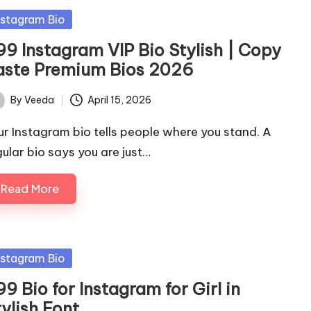
sted
nstagram Bio
99 Instagram VIP Bio Stylish | Copy
aste Premium Bios 2026
By
Veeda
April 15, 2026
ted
ur Instagram bio tells people where you stand. A
gular bio says you are just…
Read More
sted
nstagram Bio
9 Bio for Instagram for Girl in
ylish Font